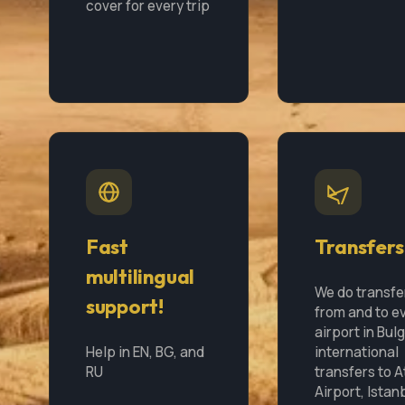
cover for every trip
Fast
Transfers
multilingual
We do transfe
support!
from and to e
airport in Bul
Help in EN, BG, and
international
RU
transfers to 
Airport, Istan