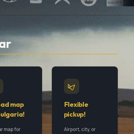
ar
oad map
Flexible
Bulgaria!
pickup!
ar map for
Airport, city, or