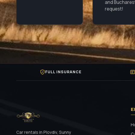
and Buchares
request!
FULL INSURANCE
E
H
Car rentals in Plovdiv, Sunny
C