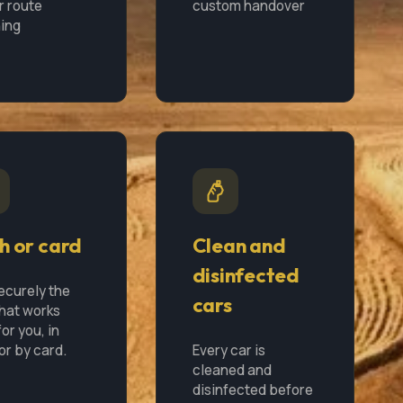
r route
custom handover
ing
h or card
Clean and
disinfected
ecurely the
cars
hat works
or you, in
or by card.
Every car is
cleaned and
disinfected before