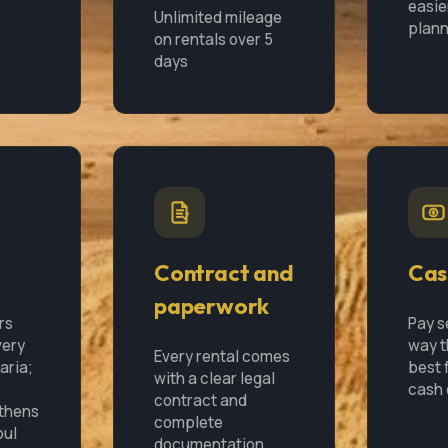
easie
Unlimited mileage
plann
on rentals over 5
days
Contract and
Cas
paperwork
rs
Pay s
very
way t
Every rental comes
garia;
best f
with a clear legal
cash 
contract and
Athens
complete
bul
documentation.