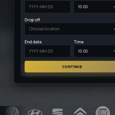
Drop off
End date
Time
CONTINUE