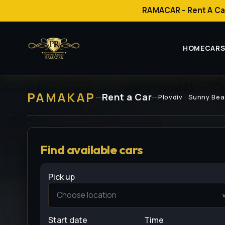
RAMACAR - Rent A Ca
HOME
CAR
РАМАКАР
Rent a Car
—
—
Plovdiv · Sunny Bea
Find available cars
Pick up
Start date
Time