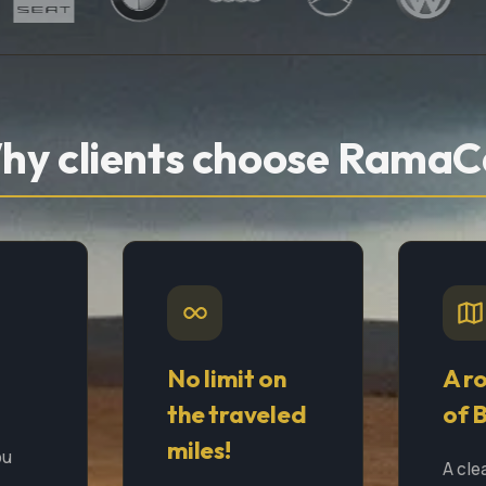
hy clients choose RamaC
No limit on
A r
the traveled
of 
miles!
ou
A cle