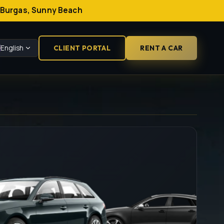
a, Burgas, Sunny Beach
English
CLIENT PORTAL
RENT A CAR