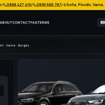
r
0888 427 410
0895 686 787
Sofia, Plovdiv, Varn
/
/
/
S
ABOUT
CONTACT
FAQ
TERMS
ch · Varna · Burgas
v