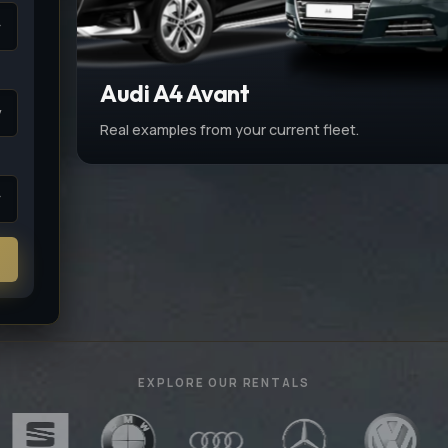
Audi A4 Avant
v
Real examples from your current fleet.
EXPLORE OUR RENTALS