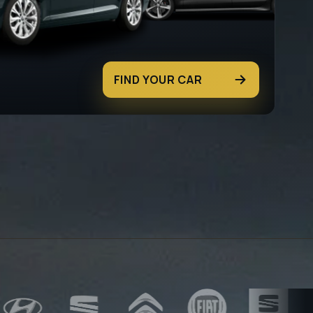
FIND YOUR CAR