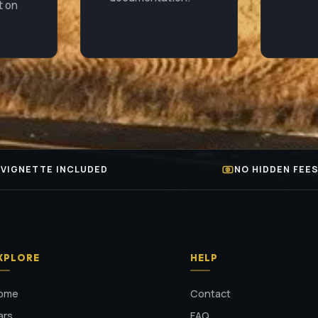
t on
VIGNETTE INCLUDED
NO HIDDEN FEE
XPLORE
HELP
ome
Contact
ars
FAQ