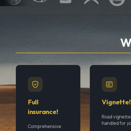
W
Full
Vignette!
insurance!
Road vignette
handled for y
Comprehensive