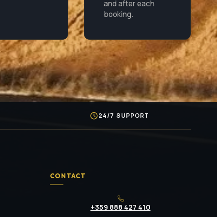
and after each
booking.
S
24/7 SUPPORT
CONTACT
+359 888 427 410